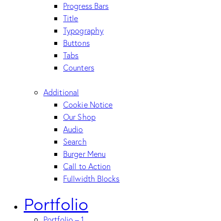
Progress Bars
Title
Typography
Buttons
Tabs
Counters
Additional
Cookie Notice
Our Shop
Audio
Search
Burger Menu
Call to Action
Fullwidth Blocks
Portfolio
Portfolio – 1