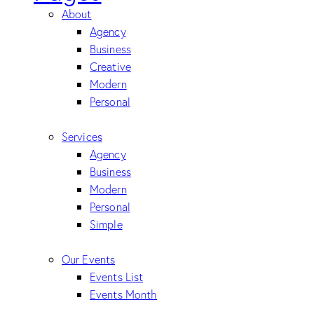
About
Agency
Business
Creative
Modern
Personal
Services
Agency
Business
Modern
Personal
Simple
Our Events
Events List
Events Month