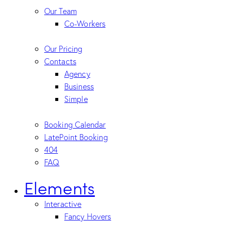
Our Team
Co-Workers
Our Pricing
Contacts
Agency
Business
Simple
Booking Calendar
LatePoint Booking
404
FAQ
Elements
Interactive
Fancy Hovers