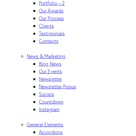
Portfolio – 2
Our Awards
Our Process
Clients
Testimonials
Contacts
News & Marketing
Blog News
Our Events
Newsletter
Newsletter Popup
Socials
Countdown
Instagram
General Elements
Accordions