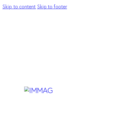
Skip to content
Skip to footer