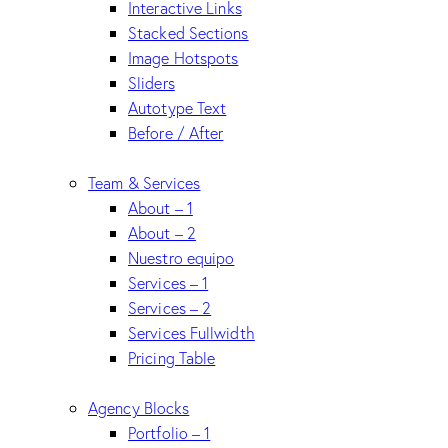
Interactive Links
Stacked Sections
Image Hotspots
Sliders
Autotype Text
Before / After
Team & Services
About – 1
About – 2
Nuestro equipo
Services – 1
Services – 2
Services Fullwidth
Pricing Table
Agency Blocks
Portfolio – 1