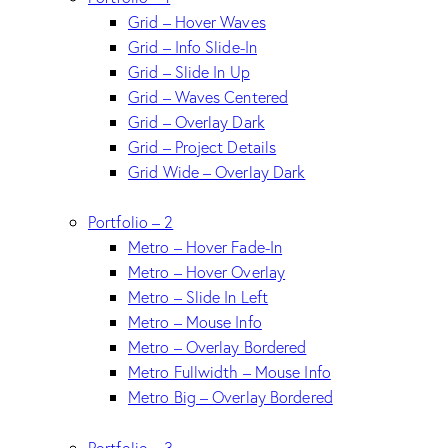
Grid – Hover Waves
Grid – Info Slide-In
Grid – Slide In Up
Grid – Waves Centered
Grid – Overlay Dark
Grid – Project Details
Grid Wide – Overlay Dark
Portfolio – 2
Metro – Hover Fade-In
Metro – Hover Overlay
Metro – Slide In Left
Metro – Mouse Info
Metro – Overlay Bordered
Metro Fullwidth – Mouse Info
Metro Big – Overlay Bordered
Portfolio – 3