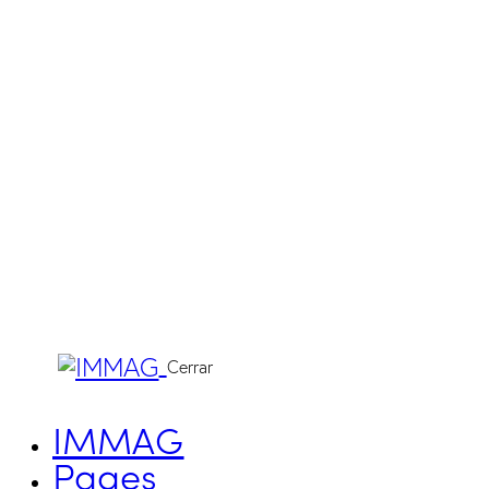
Cerrar
IMMAG
Pages