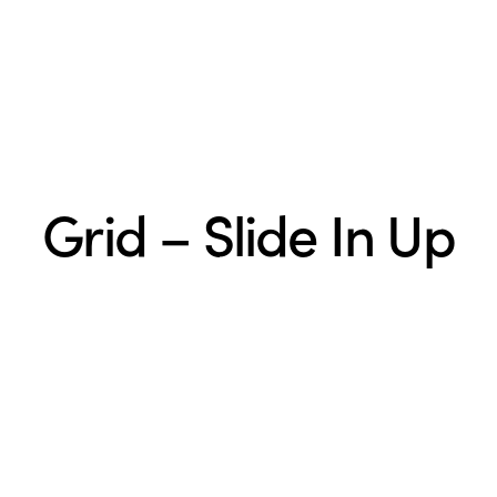
Grid – Slide In Up