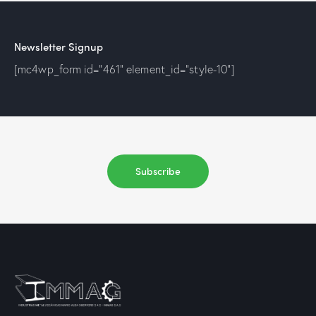
Newsletter Signup
[mc4wp_form id="461" element_id="style-10"]
Subscribe