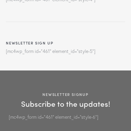
NEWSLETTER SIGN UP
[mc4wp_form id="461" element_id="style-5"]
NEWSLETTER SIGNUP
Subscribe to the updates!
[mc4wp_form id="461" element_id="style-6"]