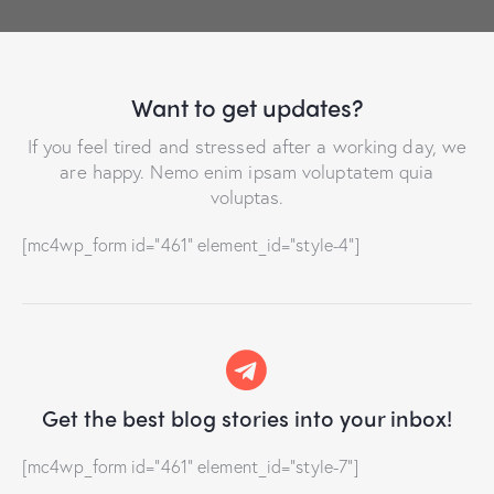
Want to get updates?
If you feel tired and stressed after a working day, we
are happy. Nemo enim ipsam voluptatem quia
voluptas.
[mc4wp_form id="461" element_id="style-4"]
Get the best blog stories
into your inbox!
[mc4wp_form id="461" element_id="style-7"]