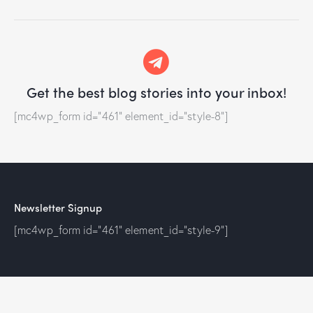
Get the best blog stories
into your inbox!
[mc4wp_form id="461" element_id="style-8"]
Newsletter Signup
[mc4wp_form id="461" element_id="style-9"]