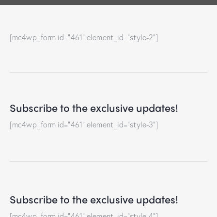
[mc4wp_form id="461" element_id="style-2"]
Subscribe to the exclusive updates!
[mc4wp_form id="461" element_id="style-3"]
Subscribe to the exclusive updates!
[mc4wp_form id="461" element_id="style-4"]