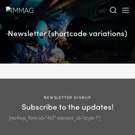
Newsletter (shortcode variations)
NEWSLETTER SIGNUP
Subscribe to the updates!
[mc4wp_form id="461" element_id="style-1"]