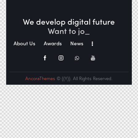
We develop digital future​
Want to j
_
About Us
Awards
News
AncoraThemes
© {{Y}}. All Rights Reserved.