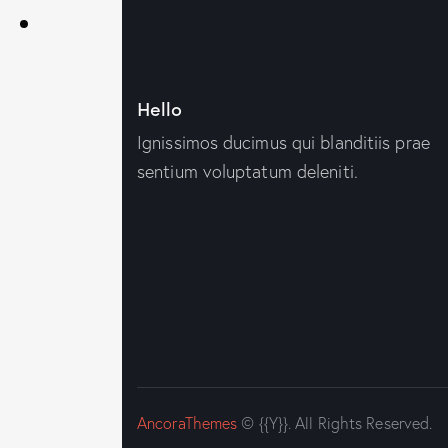
Hello
Ignissimos ducimus qui blanditiis prae
sentium voluptatum deleniti.
AncoraThemes
© {{Y}}. All Rights Reserved.