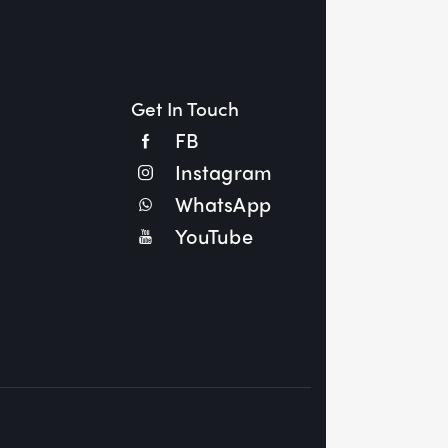
Get In Touch
FB
Instagram
WhatsApp
YouTube