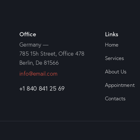
Office
Links
Germany —
Home
785 15h Street, Office 478
Services
Berlin, De 81566
About Us
info@email.com
Appointment
+1 840 841 25 69
Contacts